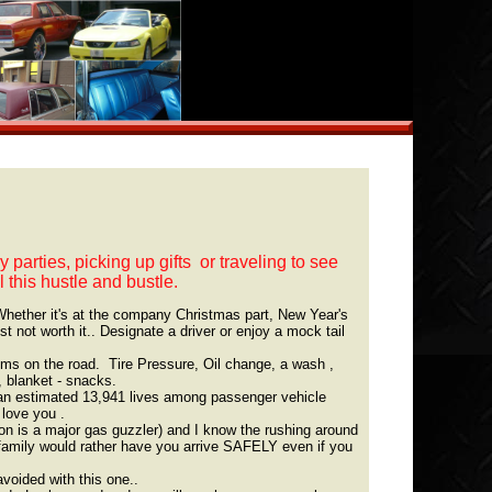
parties, picking up gifts or traveling to see
l this hustle and bustle.
hether it's at the company Christmas part, New Year's
st not worth it.. Designate a driver or enjoy a mock tail
ems on the road. Tire Pressure, Oil change, a wash ,
, blanket - snacks.
 an estimated 13,941 lives among passenger vehicle
 love you .
is a major gas guzzler) and I know the rushing around
 family would rather have you arrive SAFELY even if you
voided with this one..