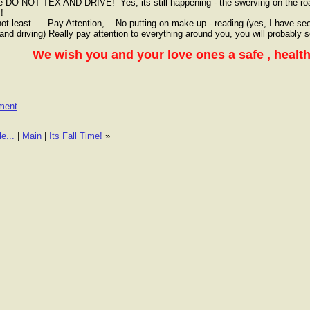
e DO NOT TEX AND DRIVE! Yes, its still happening - the swerving on the ro
s!
not least .... Pay Attention, No putting on make up - reading (yes, I have se
and driving) Really pay attention to everything around you, you will probably
We wish you and your love ones a safe , heal
ment
e...
|
Main
|
Its Fall Time!
»