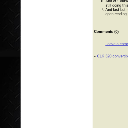
And of Cours
still doing thi
And last but 
open reading 
Comments (0)
Leave a com
«
CLK 320 convertibl