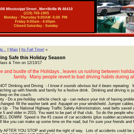
06 Mississippi Street , Merrillville IN 46410
(219) 769-1905
Monday - Thursday 9:00AM -5:00 PM
Friday 9:00am - 4:00pm
Closed Saturday - Sunday
e...
|
Main
|
Its Fall Time!
»
ying Safe this Holiday Season
 Glass & Trim on 12/13/17
le and bustle of the Holidays , leaves us rushing between holiday 
family. Many people revert to bad driving habits during al
NOT Drinking and Driving -
I know it sounds obvious but it bears repeating
. W
tching up with friends and family for a festive drink. Drinking and driving is ju
sleep on the couch.
y - Do a pre-hoilday vehicle check up - can reduce your risk of having probl
changed- fill the washer tank and Aquapel on your windshield. Jumper cables
 Up - The National Highway Traffic Safety Administration, seat belts saved
 5 and older in 2015. You want to be part of that club. So do the people who
L DOWN! Speed is the #1 cause of car accidents (plus sudden acceleration 
l like you can make up some time on the road, but I'm sure your friends and
ly AFTER YOU STOP and yield the right of way. Lots of accidents could be a