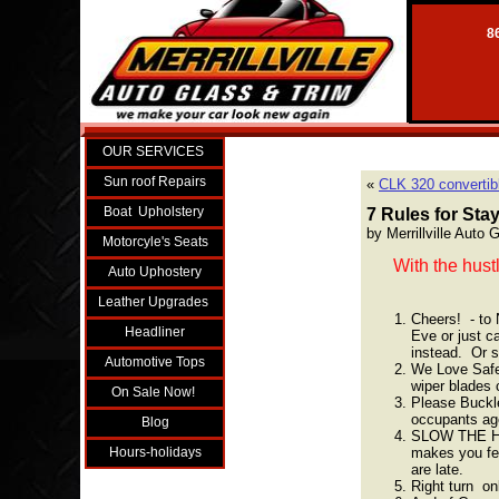
86
OUR SERVICES
Sun roof Repairs
«
CLK 320 convertibl
Boat Upholstery
7 Rules for Sta
by Merrillville Auto
Motorcyle's Seats
With the hust
Auto Uphostery
Leather Upgrades
Cheers! - to 
Headliner
Eve or just ca
instead. Or 
Automotive Tops
We Love Safet
wiper blades 
On Sale Now!
Please Buckle
occupants age
Blog
SLOW THE HEL
makes you fel
Hours-holidays
are late.
Right turn on