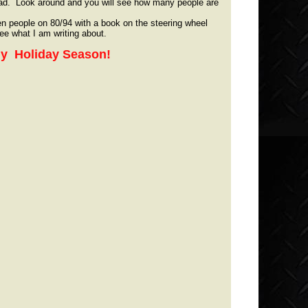
ad. Look around and you will see how many people are
en people on 80/94 with a book on the steering wheel
 see what I am writing about.
thy Holiday Season!